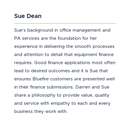
Sue Dean
Sue‘s background in office management and
PA services are the foundation for her
experience in delivering the smooth processes
and attention to detail that equipment finance
requires. Good finance applications most often
lead to desired outcomes and it is Sue that
ensures Bluefire customers are presented well
in their finance submissions. Darren and Sue
share a philosophy to provide value, quality
and service with empathy to each and every
business they work with.