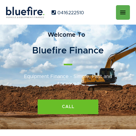
Main
0416222510
Men
Welcome To
Bluefire Finance
Equipment Finance - Simple, Fast and
Approved
CALL