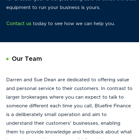
equipment to run your business is yours.
Contact us
today to see how we can help you.
Our Team
Darren and Sue Dean are dedicated to offering value
and personal service to their customers. In contrast to
larger brokerages where you can expect to talk to
someone different each time you call, Bluefire Finance
is a deliberately small operation and aim to
understand their customers’ businesses, enabling
them to provide knowledge and feedback about what