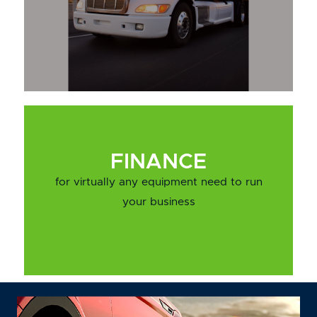
FINANCE
for virtually any equipment need to run
your business