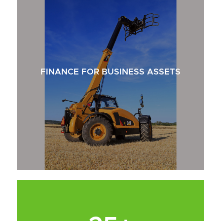
FINANCE FOR BUSINESS ASSETS