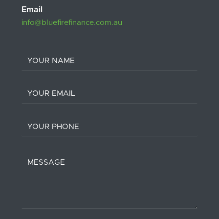
Email
info@bluefirefinance.com.au