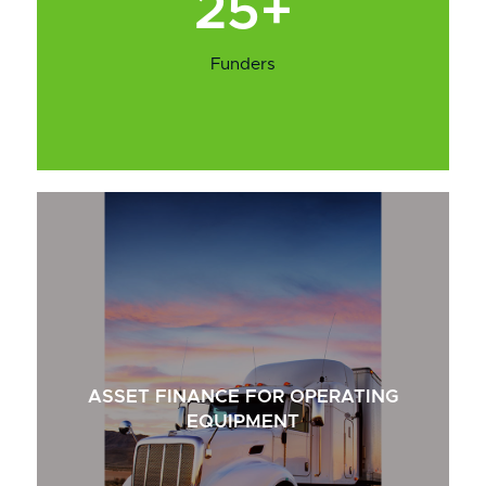
25+
Funders
ASSET FINANCE FOR OPERATING
EQUIPMENT