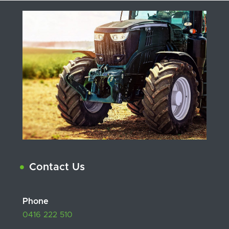
Contact Us
Phone
0416 222 510