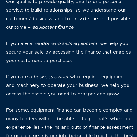
Our goal is to provide quality, one-to-one personal
service; to build relationships, so we understand our
customers’ business; and to provide the best possible
outcome –
equipment finance.
If you are a
vendor who sells equipment
, we help you
secure your sale by accessing the finance that enables
your customers to purchase.
If you are a
business owner
who requires equipment
and machinery to operate your business, we help you
access the assets you need to prosper and grow.
For some, equipment finance can become complex and
many funders will not be able to help. That’s where our
experience lies - the ins and outs of finance assessment
for unusual gear is our job, being able to utilise the best