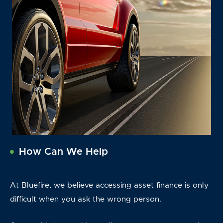
How Can We Help
At Bluefire, we believe accessing asset finance is only
difficult when you ask the wrong person.