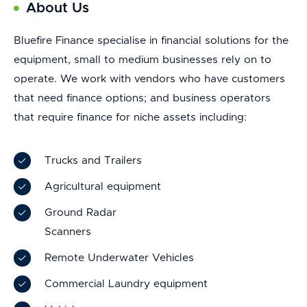
About Us
Bluefire Finance specialise in financial solutions for the
equipment, small to medium businesses rely on to
operate. We work with vendors who have customers
that need finance options; and business operators
that require finance for niche assets including:
Trucks and Trailers
Agricultural equipment
Ground Radar
Scanners
Remote Underwater Vehicles
Commercial Laundry equipment