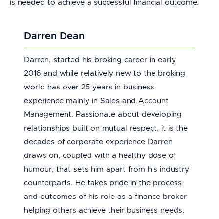
is needed to achieve a successful financial outcome.
Darren Dean
Darren, started his broking career in early
2016 and while relatively new to the broking
world has over 25 years in business
experience mainly in Sales and Account
Management. Passionate about developing
relationships built on mutual respect, it is the
decades of corporate experience Darren
draws on, coupled with a healthy dose of
humour, that sets him apart from his industry
counterparts. He takes pride in the process
and outcomes of his role as a finance broker
helping others achieve their business needs.