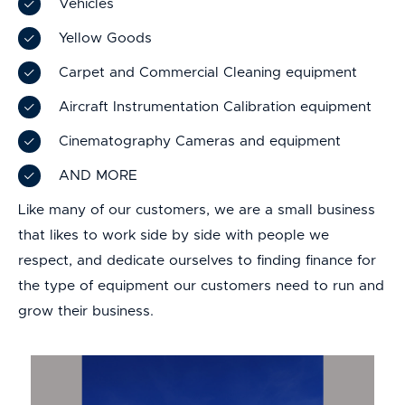
Vehicles
Yellow Goods
Carpet and Commercial Cleaning equipment
Aircraft Instrumentation Calibration equipment
Cinematography Cameras and equipment
AND MORE
Like many of our customers, we are a small business
that likes to work side by side with people we
respect, and dedicate ourselves to finding finance for
the type of equipment our customers need to run and
grow their business.