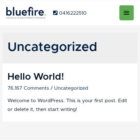
Main
0416222510
Men
Uncategorized
Hello World!
76,167 Comments
/
Uncategorized
Welcome to WordPress. This is your first post. Edit
or delete it, then start writing!