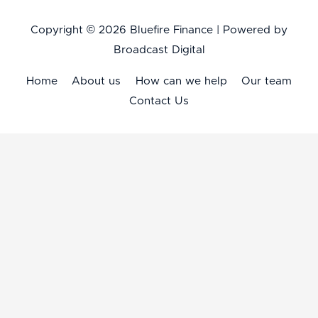
Copyright © 2026
Bluefire Finance
| Powered by
Broadcast Digital
Home
About us
How can we help
Our team
Contact Us